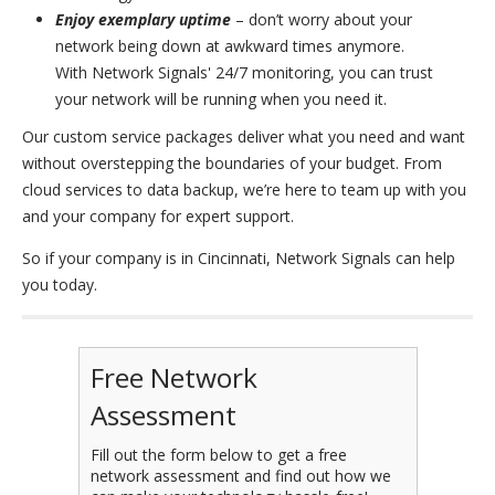
Enjoy exemplary uptime
– don’t worry about your
network being down at awkward times anymore.
With Network Signals' 24/7 monitoring, you can trust
your network will be running when you need it.
Our custom service packages deliver what you need and want
without overstepping the boundaries of your budget. From
cloud services to data backup, we’re here to team up with you
and your company for expert support.
So if your company is in Cincinnati, Network Signals can help
you today.
Free Network
Assessment
Fill out the form below to get a free
network assessment and find out how we