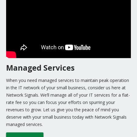
Managed Services
When you need managed services to maintain peak operation
in the IT network of your small business, consider us here at
Network Signals. We’ll manage all of your IT services for a flat-
rate fee so you can focus your efforts on spurring your
revenues to grow. Let us give you the peace of mind you
deserve with your small business today with Network Signals
managed services.