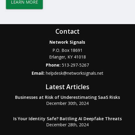
LEARN MORE
Contact
Network Signals
P.O. Box 18691
Erlanger
,
KY
41018
Phone:
513-297-5267
Email:
helpdesk@networksignals.net
Latest Articles
Businesses at Risk of Underestimating SaaS Risks
December 30th, 2024
Is Your Identity Safe? Battling AI Deepfake Threats
December 28th, 2024