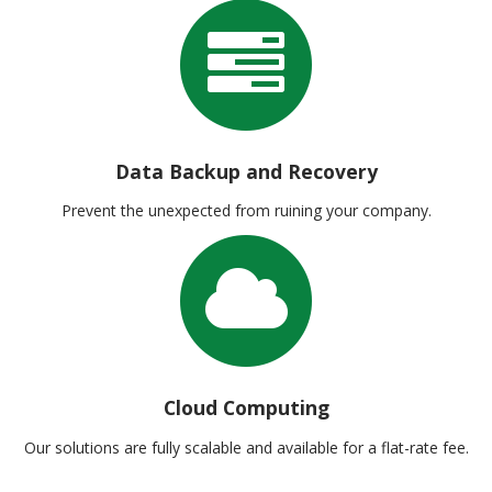
Data Backup and Recovery
Prevent the unexpected from ruining your company.
Cloud Computing
Our solutions are fully scalable and available for a flat-rate fee.