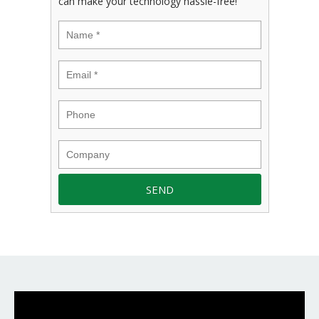
can make your technology hassle-free!