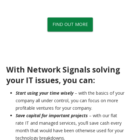
Signals' managed services, network solutions, IT support and
more.
FIND OUT MORE
With Network Signals solving
your IT issues, you can:
Start using your time wisely
– with the basics of your
company all under control, you can focus on more
profitable ventures for your company.
Save capital for important projects
– with our flat
rate IT and managed services, you’ll save cash every
month that would have been otherwise used for your
technology breakdowns.