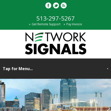
513-297-5267
Get Remote Support
Pay Invoice