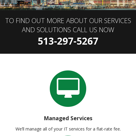
TO FIND OUT MORE ABOUT OUR SERVICES
AND SOLUTIONS CALL US NOW
513-297-5267
Managed Services
We’ll manage all of your IT services for a flat-rate fee.