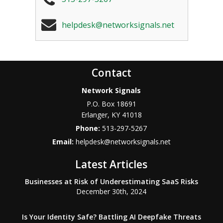
helpdesk@networksignals.net
Contact
Network Signals
P.O. Box 18691
Erlanger
,
KY
41018
Phone:
513-297-5267
Email:
helpdesk@networksignals.net
Latest Articles
Businesses at Risk of Underestimating SaaS Risks
December 30th, 2024
Is Your Identity Safe? Battling AI Deepfake Threats