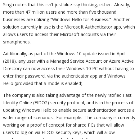
Singh notes that this isn't just blue-sky thinking, either. Already,
more than 47 million users and more than five thousand
businesses are utilizing "Windows Hello for Business." Another
solution currently in use is the Microsoft Authenticator app, which
allows users to access their Microsoft accounts via their
smartphones.
Additionally, as part of the Windows 10 update issued in April
(2018), any user with a Managed Service Account or Azure Active
Directory can now access their Windows 10 PC without having to
enter their password, via the authenticator app and Windows
Hello (provided that S-mode is enabled).
The company is also taking advantage of the newly ratified Fast
Identity Online (FIDO2) security protocol, and is in the process of
updating Windows Hello to enable secure authentication across a
wider range of scenarios. For example: The company is currently
working on a proof of concept for shared PCs that will allow
users to log on via FIDO2 security keys, which will allow