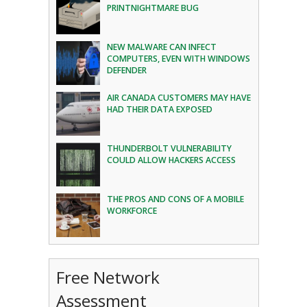
PRINTNIGHTMARE BUG
NEW MALWARE CAN INFECT
COMPUTERS, EVEN WITH WINDOWS
DEFENDER
AIR CANADA CUSTOMERS MAY HAVE
HAD THEIR DATA EXPOSED
THUNDERBOLT VULNERABILITY
COULD ALLOW HACKERS ACCESS
THE PROS AND CONS OF A MOBILE
WORKFORCE
Free Network
Assessment