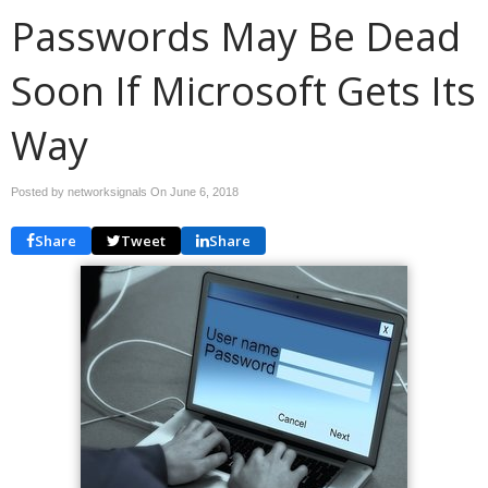
Passwords May Be Dead
Soon If Microsoft Gets Its
Way
Posted by networksignals On
June 6, 2018
Share
Tweet
Share