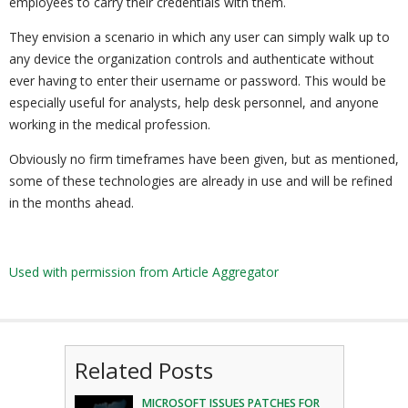
employees to carry their credentials with them.
They envision a scenario in which any user can simply walk up to
any device the organization controls and authenticate without
ever having to enter their username or password. This would be
especially useful for analysts, help desk personnel, and anyone
working in the medical profession.
Obviously no firm timeframes have been given, but as mentioned,
some of these technologies are already in use and will be refined
in the months ahead.
Used with permission from Article Aggregator
Related Posts
MICROSOFT ISSUES PATCHES FOR