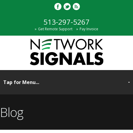
513-297-5267
Get Remote Support
Pay Invoice
Blog