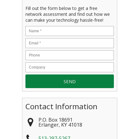
Fill out the form below to get a free
network assessment and find out how we
can make your technology hassle-free!
Contact Information
P.O. Box 18691
Erlanger
,
KY
41018
513-297-5267