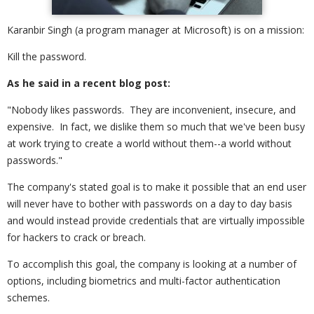
Karanbir Singh (a program manager at Microsoft) is on a mission:
Kill the password.
As he said in a recent blog post:
"Nobody likes passwords. They are inconvenient, insecure, and
expensive. In fact, we dislike them so much that we've been busy
at work trying to create a world without them--a world without
passwords."
The company's stated goal is to make it possible that an end user
will never have to bother with passwords on a day to day basis
and would instead provide credentials that are virtually impossible
for hackers to crack or breach.
To accomplish this goal, the company is looking at a number of
options, including biometrics and multi-factor authentication
schemes.