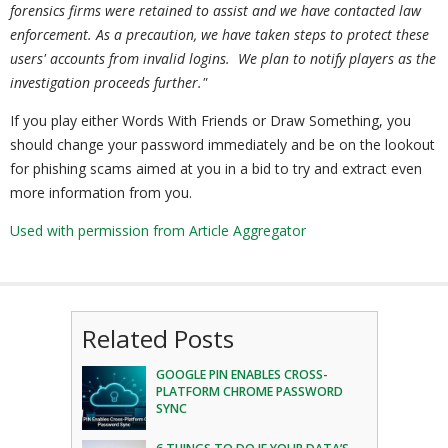
forensics firms were retained to assist and we have contacted law
enforcement.
As a precaution, we have taken steps to protect these
users' accounts from invalid logins. We plan to notify players as the
investigation proceeds further."
If you play either Words With Friends or Draw Something, you
should change your password immediately and be on the lookout
for phishing scams aimed at you in a bid to try and extract even
more information from you.
Used with permission from Article Aggregator
Related Posts
GOOGLE PIN ENABLES CROSS-
PLATFORM CHROME PASSWORD
SYNC