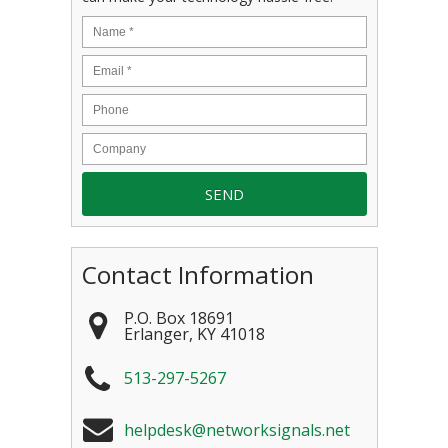
Contact Information
P.O. Box 18691
Erlanger
,
KY
41018
513-297-5267
helpdesk@networksignals.net