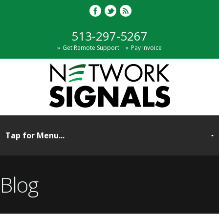
513-297-5267
Get Remote Support
Pay Invoice
Blog