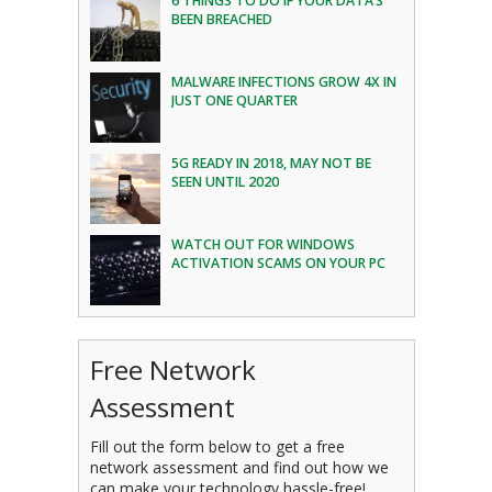
6 THINGS TO DO IF YOUR DATA’S
BEEN BREACHED
MALWARE INFECTIONS GROW 4X IN
JUST ONE QUARTER
5G READY IN 2018, MAY NOT BE
SEEN UNTIL 2020
WATCH OUT FOR WINDOWS
ACTIVATION SCAMS ON YOUR PC
Free Network
Assessment
Fill out the form below to get a free
network assessment and find out how we
can make your technology hassle-free!