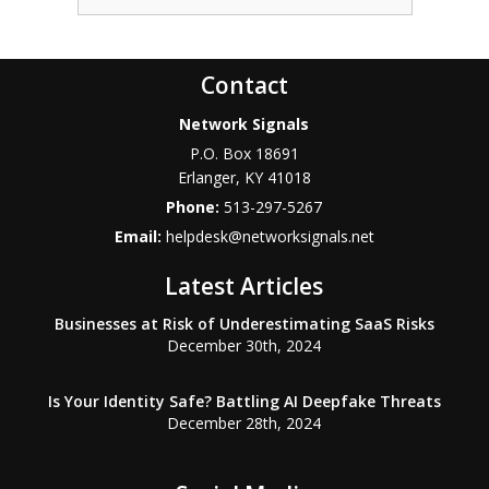
Contact
Network Signals
P.O. Box 18691
Erlanger
,
KY
41018
Phone:
513-297-5267
Email:
helpdesk@networksignals.net
Latest Articles
Businesses at Risk of Underestimating SaaS Risks
December 30th, 2024
Is Your Identity Safe? Battling AI Deepfake Threats
December 28th, 2024