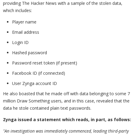
providing The Hacker News with a sample of the stolen data,
which includes:
Player name
Email address
Login ID
Hashed password
Password reset token (if present)
Facebook ID (if connected)
User Zynga account ID
He also boasted that he made off with data belonging to some 7
million Draw Something users, and in this case, revealed that the
data he stole contained plain text passwords.
Zynga issued a statement which reads, in part, as follows:
"An investigation was immediately commenced, leading third-party