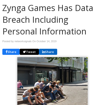
Zynga Games Has Data
Breach Including
Personal Information
Posted by networksignals On
October 14, 2019
Share
Tweet
Share