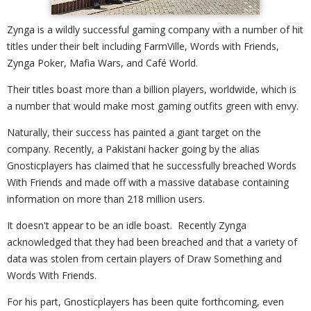
Zynga is a wildly successful gaming company with a number of hit
titles under their belt including FarmVille, Words with Friends,
Zynga Poker, Mafia Wars, and Café World.
Their titles boast more than a billion players, worldwide, which is
a number that would make most gaming outfits green with envy.
Naturally, their success has painted a giant target on the
company. Recently, a Pakistani hacker going by the alias
Gnosticplayers has claimed that he successfully breached Words
With Friends and made off with a massive database containing
information on more than 218 million users.
It doesn't appear to be an idle boast. Recently Zynga
acknowledged that they had been breached and that a variety of
data was stolen from certain players of Draw Something and
Words With Friends.
For his part, Gnosticplayers has been quite forthcoming, even