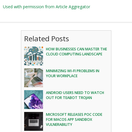
Used with permission from Article Aggregator
Related Posts
HOW BUSINESSES CAN MASTER THE
CLOUD COMPUTING LANDSCAPE
MINIMIZING WI-FI PROBLEMS IN
YOUR WORKPLACE
ANDROID USERS NEED TO WATCH
OUT FOR TEABOT TROJAN
MICROSOFT RELEASES POC CODE
FOR MACOS APP SANDBOX
VULNERABILITY