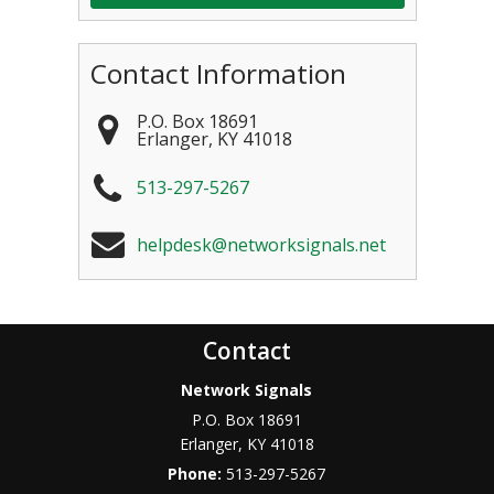
Contact Information
P.O. Box 18691
Erlanger
,
KY
41018
513-297-5267
helpdesk@networksignals.net
Contact
Network Signals
P.O. Box 18691
Erlanger
,
KY
41018
Phone:
513-297-5267