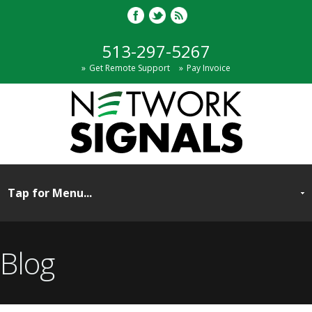
513-297-5267
Get Remote Support
Pay Invoice
Blog