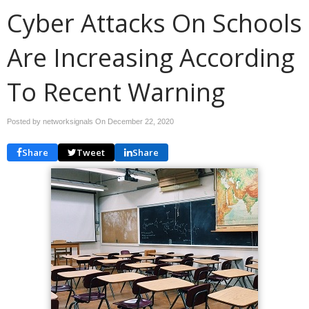
Cyber Attacks On Schools
Are Increasing According
To Recent Warning
Posted by networksignals On
December 22, 2020
Share
Tweet
Share