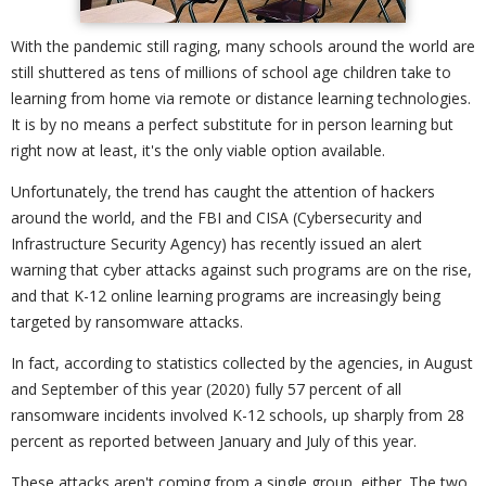
With the pandemic still raging, many schools around the world are
still shuttered as tens of millions of school age children take to
learning from home via remote or distance learning technologies.
It is by no means a perfect substitute for in person learning but
right now at least, it's the only viable option available.
Unfortunately, the trend has caught the attention of hackers
around the world, and the FBI and CISA (Cybersecurity and
Infrastructure Security Agency) has recently issued an alert
warning that cyber attacks against such programs are on the rise,
and that K-12 online learning programs are increasingly being
targeted by ransomware attacks.
In fact, according to statistics collected by the agencies, in August
and September of this year (2020) fully 57 percent of all
ransomware incidents involved K-12 schools, up sharply from 28
percent as reported between January and July of this year.
These attacks aren't coming from a single group, either. The two