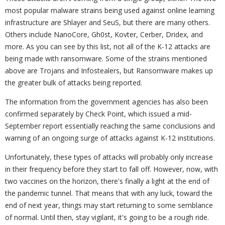
most popular malware strains being used against online learning
infrastructure are Shlayer and SeuS, but there are many others.
Others include NanoCore, Gh0st, Kovter, Cerber, Dridex, and
more. As you can see by this list, not all of the K-12 attacks are
being made with ransomware. Some of the strains mentioned
above are Trojans and Infostealers, but Ransomware makes up
the greater bulk of attacks being reported.
The information from the government agencies has also been
confirmed separately by Check Point, which issued a mid-
September report essentially reaching the same conclusions and
warning of an ongoing surge of attacks against K-12 institutions.
Unfortunately, these types of attacks will probably only increase
in their frequency before they start to fall off. However, now, with
two vaccines on the horizon, there's finally a light at the end of
the pandemic tunnel. That means that with any luck, toward the
end of next year, things may start returning to some semblance
of normal. Until then, stay vigilant, it's going to be a rough ride.