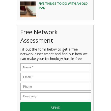
FIVE THINGS TO DO WITH AN OLD
IPAD
Free Network
Assessment
Fill out the form below to get a free
network assessment and find out how we
can make your technology hassle-free!