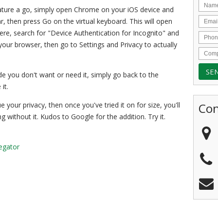
feature a go, simply open Chrome on your iOS device and
r, then press Go on the virtual keyboard. This will open
e, search for "Device Authentication for Incognito" and
your browser, then go to Settings and Privacy to actually
cide you don't want or need it, simply go back to the
it.
Con
e your privacy, then once you've tried it on for size, you'll
without it. Kudos to Google for the addition. Try it.
egator