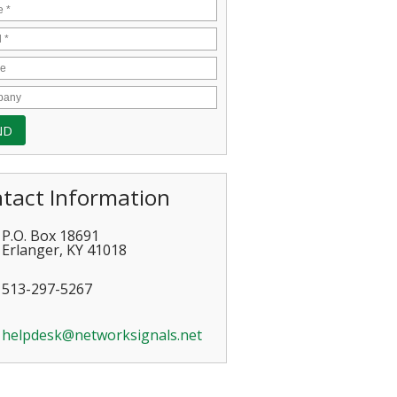
tact Information
P.O. Box 18691
Erlanger
,
KY
41018
513-297-5267
helpdesk@networksignals.net