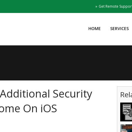
Get Remote Suppor
HOME
SERVICES
Additional Security
Rel
rome On iOS