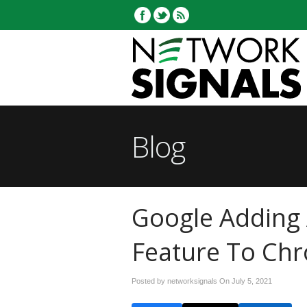
Blog
Google Adding 
Feature To Ch
Posted by networksignals On
July 5, 2021