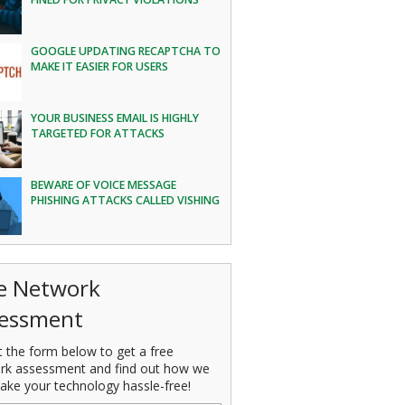
GOOGLE UPDATING RECAPTCHA TO
MAKE IT EASIER FOR USERS
YOUR BUSINESS EMAIL IS HIGHLY
TARGETED FOR ATTACKS
BEWARE OF VOICE MESSAGE
PHISHING ATTACKS CALLED VISHING
e Network
essment
ut the form below to get a free
rk assessment and find out how we
ake your technology hassle-free!