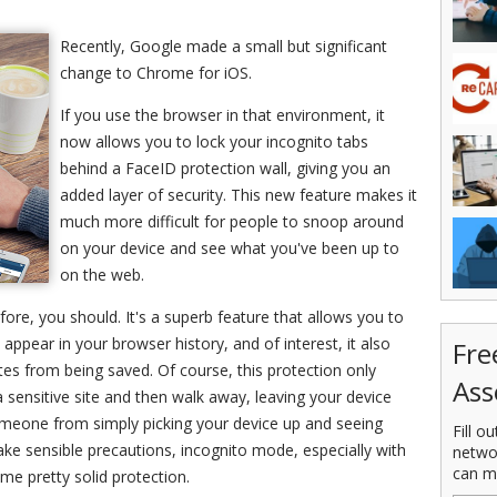
Recently, Google made a small but significant
change to Chrome for iOS.
If you use the browser in that environment, it
now allows you to lock your incognito tabs
behind a FaceID protection wall, giving you an
added layer of security. This new feature makes it
much more difficult for people to snoop around
on your device and see what you've been up to
on the web.
ore, you should. It's a superb feature that allows you to
 appear in your browser history, and of interest, it also
Fre
es from being saved. Of course, this protection only
Ass
a sensitive site and then walk away, leaving your device
omeone from simply picking your device up and seeing
Fill o
ake sensible precautions, incognito mode, especially with
netwo
can m
me pretty solid protection.