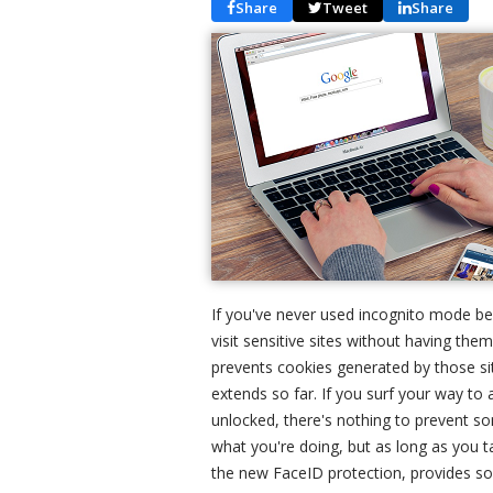
Share
Tweet
Share
If you've never used incognito mode bef
visit sensitive sites without having them
prevents cookies generated by those sit
extends so far. If you surf your way to 
unlocked, there's nothing to prevent s
what you're doing, but as long as you t
the new FaceID protection, provides so