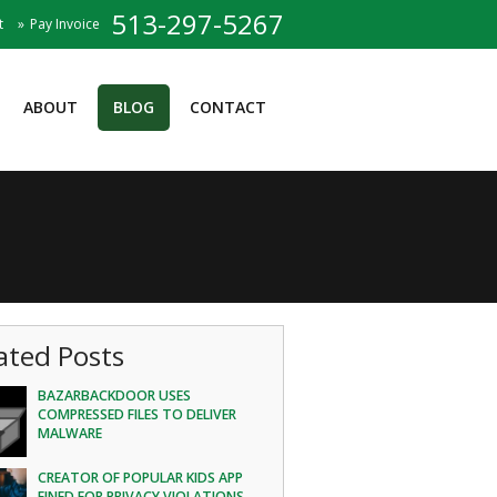
513-297-5267
t
Pay Invoice
ABOUT
BLOG
CONTACT
ated Posts
BAZARBACKDOOR USES
COMPRESSED FILES TO DELIVER
MALWARE
CREATOR OF POPULAR KIDS APP
FINED FOR PRIVACY VIOLATIONS