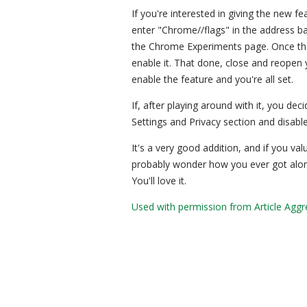
If you're interested in giving the new 
enter "Chrome//flags" in the address ba
the Chrome Experiments page. Once ther
enable it. That done, close and reopen 
enable the feature and you're all set.
If, after playing around with it, you de
Settings and Privacy section and disable 
It's a very good addition, and if you valu
probably wonder how you ever got along 
You'll love it.
Used with permission from Article Aggr