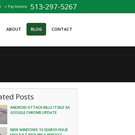
513-297-5267
t
Pay Invoice
ABOUT
BLOG
CONTACT
ated Posts
ANDROID ATTACK BILLS ITSELF AS
GOOGLE CHROME UPDATE
NEW WINDOWS 10 SEARCH ISSUE
MAY JUST REQUIRE A REBOOT