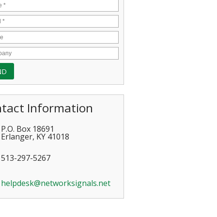
tact Information
P.O. Box 18691
Erlanger
,
KY
41018
513-297-5267
helpdesk@networksignals.net