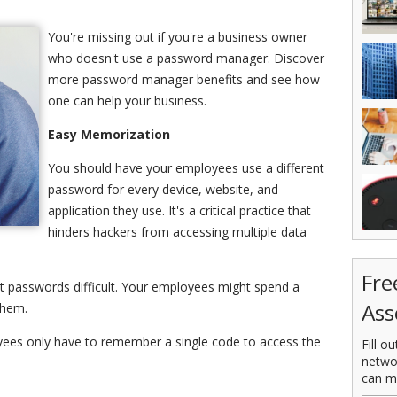
You're missing out if you're a business owner
who doesn't use a password manager. Discover
more password manager benefits and see how
one can help your business.
Easy Memorization
You should have your employees use a different
password for every device, website, and
application they use. It's a critical practice that
hinders hackers from accessing multiple data
Fre
t passwords difficult. Your employees might spend a
Ass
them.
ees only have to remember a single code to access the
Fill o
netwo
can m