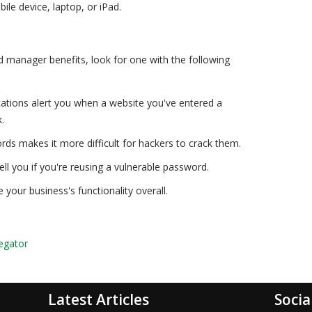
le device, laptop, or iPad.
rd manager benefits, look for one with the following
ications alert you when a website you've entered a
.
rds makes it more difficult for hackers to crack them.
 tell you if you're reusing a vulnerable password.
our business's functionality overall.
egator
Latest Articles
Socia