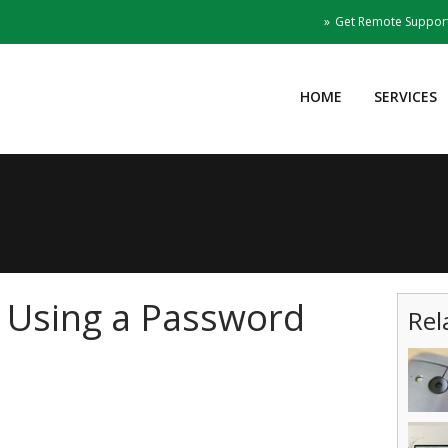
Get Remote Suppor
HOME
SERVICES
f Using a Password
Rel