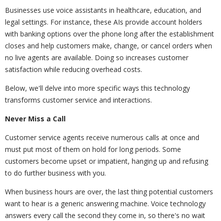
Businesses use voice assistants in healthcare, education, and
legal settings. For instance, these AIs provide account holders
with banking options over the phone long after the establishment
closes and help customers make, change, or cancel orders when
no live agents are available. Doing so increases customer
satisfaction while reducing overhead costs.
Below, we'll delve into more specific ways this technology
transforms customer service and interactions.
Never Miss a Call
Customer service agents receive numerous calls at once and
must put most of them on hold for long periods. Some
customers become upset or impatient, hanging up and refusing
to do further business with you.
When business hours are over, the last thing potential customers
want to hear is a generic answering machine. Voice technology
answers every call the second they come in, so there's no wait