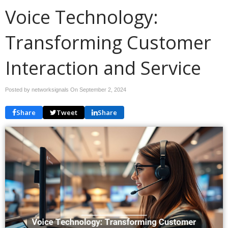
Voice Technology:
Transforming Customer
Interaction and Service
Posted by networksignals On
September 2, 2024
Share
Tweet
Share