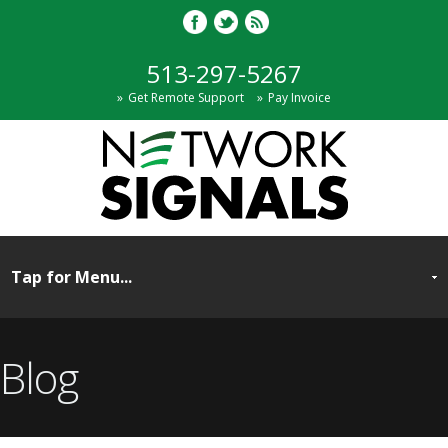
513-297-5267
Get Remote Support
Pay Invoice
Blog