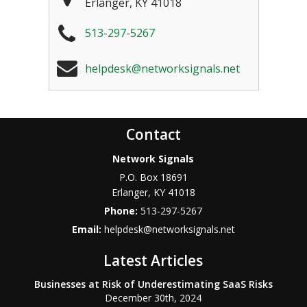
Erlanger
,
KY
41018
513-297-5267
helpdesk@networksignals.net
Contact
Network Signals
P.O. Box 18691
Erlanger
,
KY
41018
Phone:
513-297-5267
Email:
helpdesk@networksignals.net
Latest Articles
Businesses at Risk of Underestimating SaaS Risks
December 30th, 2024