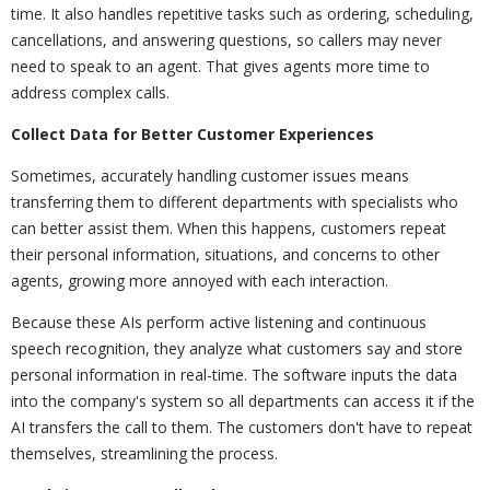
time. It also handles repetitive tasks such as ordering, scheduling,
cancellations, and answering questions, so callers may never
need to speak to an agent. That gives agents more time to
address complex calls.
Collect Data for Better Customer Experiences
Sometimes, accurately handling customer issues means
transferring them to different departments with specialists who
can better assist them. When this happens, customers repeat
their personal information, situations, and concerns to other
agents, growing more annoyed with each interaction.
Because these AIs perform active listening and continuous
speech recognition, they analyze what customers say and store
personal information in real-time. The software inputs the data
into the company's system so all departments can access it if the
AI transfers the call to them. The customers don't have to repeat
themselves, streamlining the process.