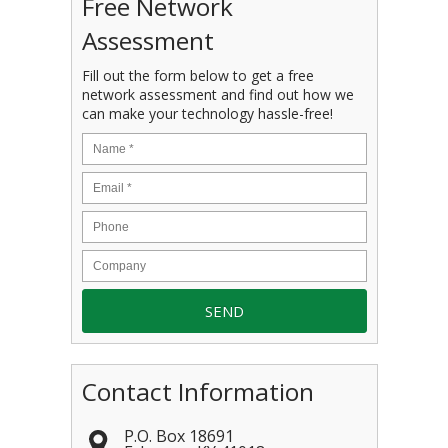
Free Network
Assessment
Fill out the form below to get a free
network assessment and find out how we
can make your technology hassle-free!
Contact Information
P.O. Box 18691