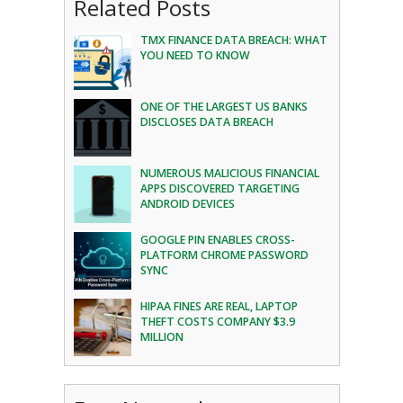
Related Posts
TMX FINANCE DATA BREACH: WHAT
YOU NEED TO KNOW
ONE OF THE LARGEST US BANKS
DISCLOSES DATA BREACH
NUMEROUS MALICIOUS FINANCIAL
APPS DISCOVERED TARGETING
ANDROID DEVICES
GOOGLE PIN ENABLES CROSS-
PLATFORM CHROME PASSWORD
SYNC
HIPAA FINES ARE REAL, LAPTOP
THEFT COSTS COMPANY $3.9
MILLION