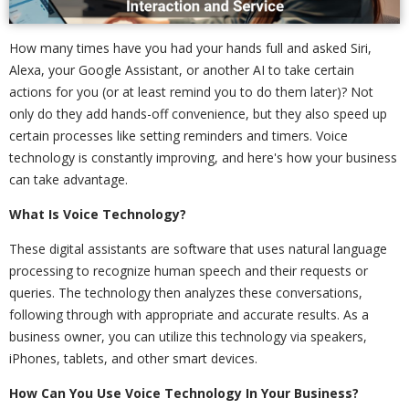
How many times have you had your hands full and asked Siri,
Alexa, your Google Assistant, or another AI to take certain
actions for you (or at least remind you to do them later)? Not
only do they add hands-off convenience, but they also speed up
certain processes like setting reminders and timers. Voice
technology is constantly improving, and here's how your business
can take advantage.
What Is Voice Technology?
These digital assistants are software that uses natural language
processing to recognize human speech and their requests or
queries. The technology then analyzes these conversations,
following through with appropriate and accurate results. As a
business owner, you can utilize this technology via speakers,
iPhones, tablets, and other smart devices.
How Can You Use Voice Technology In Your Business?