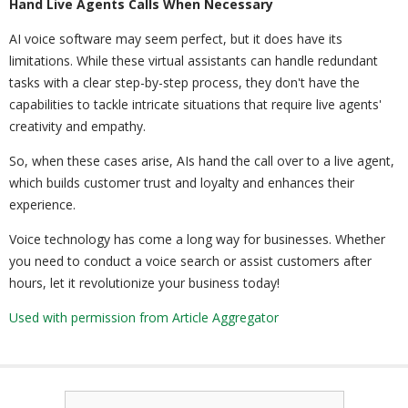
Hand Live Agents Calls When Necessary
AI voice software may seem perfect, but it does have its
limitations. While these virtual assistants can handle redundant
tasks with a clear step-by-step process, they don't have the
capabilities to tackle intricate situations that require live agents'
creativity and empathy.
So, when these cases arise, AIs hand the call over to a live agent,
which builds customer trust and loyalty and enhances their
experience.
Voice technology has come a long way for businesses. Whether
you need to conduct a voice search or assist customers after
hours, let it revolutionize your business today!
Used with permission from Article Aggregator